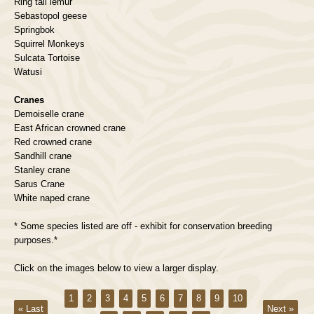
Ring tail lemur
Sebastopol geese
Springbok
Squirrel Monkeys
Sulcata Tortoise
Watusi
Cranes
Demoiselle crane
East African crowned crane
Red crowned crane
Sandhill crane
Stanley crane
Sarus Crane
White naped crane
* Some species listed are off - exhibit for conservation breeding
purposes.*
Click on the images below to view a larger display.
1
2
3
4
5
6
7
8
9
10
« Last
Next »