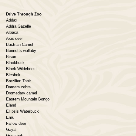
Drive Through Zoo
Addax
Addra Gazelle
Alpaca
Axis deer
Bactrian Camel
Bennetts wallaby
Bison
Blackbuck
Black Wildebeest
Blesbok
Brazilian Tapir
Damara zebra
Dromedary camel
Eastern Mountain Bongo
Eland
Ellipsis Waterbuck
Emu
Fallow deer
Gayal
Gemsbok