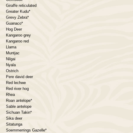
Giraffe reticulated
Greater Kudu*
Grevy Zebra*
Guanaco*
Hog Deer
Kangaroo grey
Kangaroo red
Llama
Muntjac
Nilgai
Nyala
Ostrich
Pere david deer
Red lechwe
Red river hog
Rhea
Roan antelope*
Sable antelope
Sichuan Takin*
Sika deer
Sitatunga
Soemmerrings Gazelle*