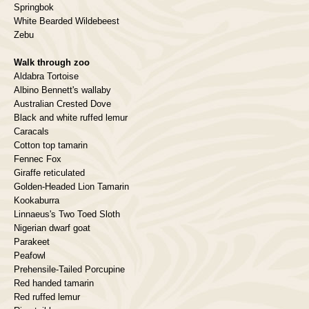
Springbok
White Bearded Wildebeest
Zebu
Walk through zoo
Aldabra Tortoise
Albino Bennett's wallaby
Australian Crested Dove
Black and white ruffed lemur
Caracals
Cotton top tamarin
Fennec Fox
Giraffe reticulated
Golden-Headed Lion Tamarin
Kookaburra
Linnaeus's Two Toed Sloth
Nigerian dwarf goat
Parakeet
Peafowl
Prehensile-Tailed Porcupine
Red handed tamarin
Red ruffed lemur