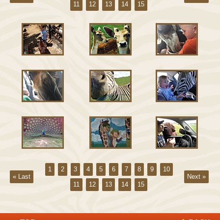
11
12
13
14
15
1
2
3
4
5
6
7
8
9
10
« Last
Next »
11
12
13
14
15