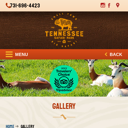
731-696-4423
MENU
BACK
GALLERY
Home
Gallery